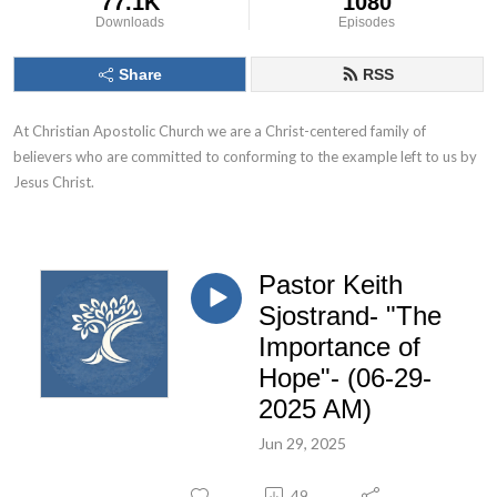
77.1K
1080
Downloads
Episodes
Share
RSS
At Christian Apostolic Church we are a Christ-centered family of 
believers who are committed to conforming to the example left to us by 
Jesus Christ.
Pastor Keith
Sjostrand- "The
Importance of
Hope"- (06-29-
2025 AM)
Jun 29, 2025
49