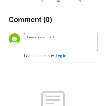
Comment (0)
Log in to continue.
Log in