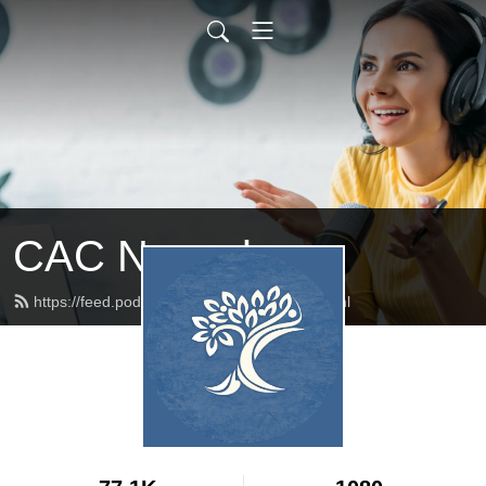
CAC Newark
https://feed.podbean.com/cacnewark/feed.xml